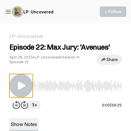
+ Follow
LP: Uncovered
LP: Uncovered
Episode 22: Max Jury: 'Avenues'
April 28, 2023
•
LP: Uncovered
•
Season 1
•
Share
Episode 22
Use Left/Right to seek, Home/End to jump to st
0:00
|
59:25
Show Notes