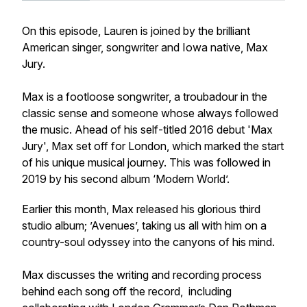
On this episode, Lauren is joined by the brilliant
American singer, songwriter and Iowa native, Max
Jury.
Max is a footloose songwriter, a troubadour in the
classic sense and someone whose always followed
the music. Ahead of his self-titled 2016 debut 'Max
Jury', Max set off for London, which marked the start
of his unique musical journey. This was followed in
2019 by his second album ‘Modern World’.
Earlier this month, Max released his glorious third
studio album; ’Avenues’, taking us all with him on a
country-soul odyssey into the canyons of his mind.
Max discusses the writing and recording process
behind each song off the record, including