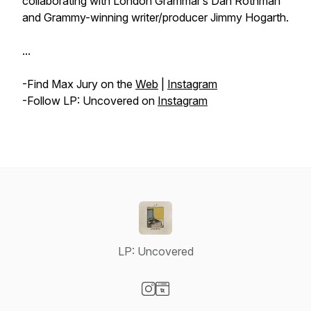
collaborating with London Grammar’s Dan Rothman
and Grammy-winning writer/producer Jimmy Hogarth.
...
-Find Max Jury on the
Web
|
Instagram
-Follow LP: Uncovered on
Instagram
LP: Uncovered
Visit our Instagram page
Visit our Website page