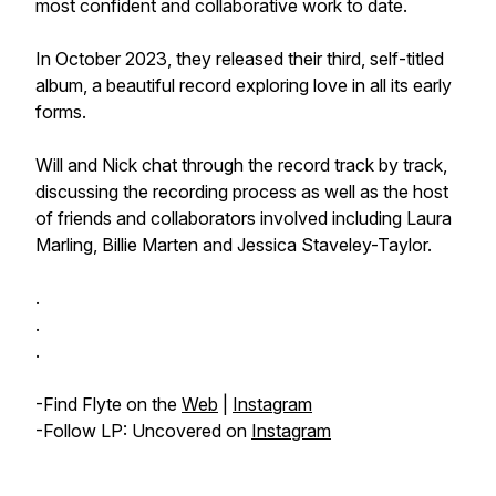
most confident and collaborative work to date.
In October 2023, they released their third, self-titled
album, a beautiful record exploring love in all its early
forms.
Will and Nick chat through the record track by track,
discussing the recording process as well as the host
of friends and collaborators involved including Laura
Marling, Billie Marten and Jessica Staveley-Taylor.
.
.
.
-Find Flyte on the
Web
|
Instagram
-Follow LP: Uncovered on
Instagram