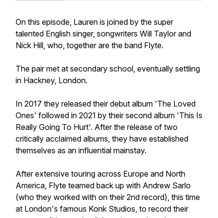
On this episode, Lauren is joined by the super
talented English singer, songwriters Will Taylor and
Nick Hill, who, together are the band Flyte.
The pair met at secondary school, eventually settling
in Hackney, London.
In 2017 they released their debut album 'The Loved
Ones' followed in 2021 by their second album 'This Is
Really Going To Hurt'. After the release of two
critically acclaimed albums, they have established
themselves as an influential mainstay.
After extensive touring across Europe and North
America, Flyte teamed back up with Andrew Sarlo
(who they worked with on their 2nd record), this time
at London's famous Konk Studios, to record their