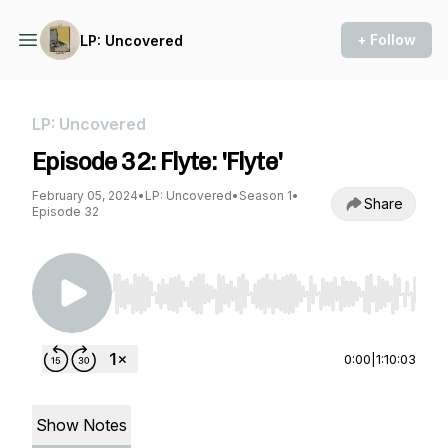
+ Follow
LP: Uncovered
LP: Uncovered
Episode 32: Flyte: 'Flyte'
February 05, 2024
•
LP: Uncovered
•
Season 1
•
Share
Episode 32
Use Left/Right to seek, Home/End to jump to st
0:00
|
1:10:03
Show Notes