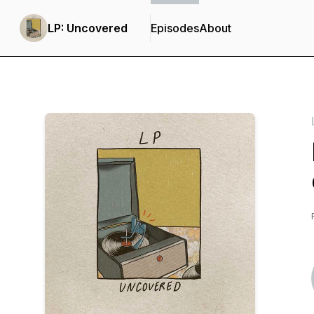
LP: Uncovered
Episodes
About