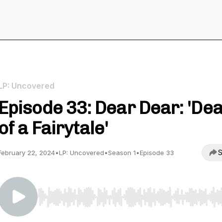
LP: Uncovered
Episode 33: Dear Dear: 'De
of a Fairytale'
S
February 22, 2024
•
LP: Uncovered
•
Season 1
•
Episode 33
Use Left/Right to seek, Home/End to jump to start o