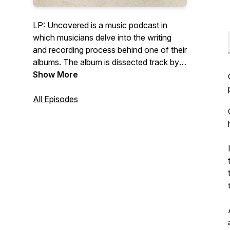
LP: Uncovered is a music podcast in
which musicians delve into the writing
and recording process behind one of their
albums. The album is dissected track by
track, uncovering the inspiration behind
Show More
every song. Each episode is produced
and edited by host and creator Lauren
All Episodes
Plant.