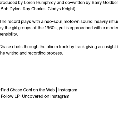
produced by Loren Humphrey⁣ and co-written by Barry Goldbe
(Bob Dylan, Ray Charles, Gladys Knight).
The record plays with a neo-soul, motown sound, heavily infl
by the girl groups of the 1960s, yet is approached with a mode
sensibility.
Chase chats through the album track by track giving an insight i
the writing and recording process.
-Find Chase Cohl on the
Web
|
Instagram
-Follow LP: Uncovered on
Instagram