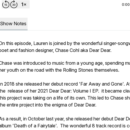
0:00
Show Notes
On this episode, Lauren is joined by the wonderful singer-songw
poet and fashion designer, Chase Cohl aka Dear Dear.
Chase was introduced to music from a young age, spending m
her youth on the road with the Rolling Stones themselves.
In 2018 she released her debut record 'Far Away and Gone'. Af
the release of her 2021 Dear Dear: Volume I EP. it became clea
this project was taking on a life of its own. This led to Chase shi
the entire project into the enigma of Dear Dear.
As a result, in October last year, she released her debut Dear D
album 'Death of a Fairytale'. The wonderful 8 track record is 