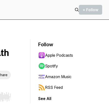
+ Follow
Follow
ath
Apple Podcasts
Spotify
hare
Amazon Music
RSS Feed
See All
r end. Hold shift to jump forward or backward.