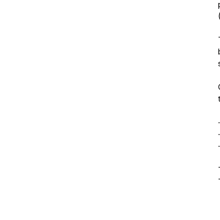
.
.
.