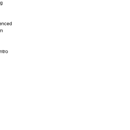
rg
uenced
rn
ntro