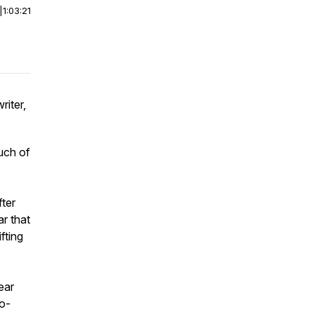
|
1:03:21
riter,
uch of
ter
r that
fting
ear
co-