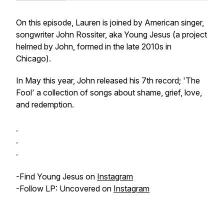
On this episode, Lauren is joined by American singer,
songwriter John Rossiter, aka Young Jesus (a project
helmed by John, formed in the late 2010s in
Chicago).
In May this year, John released his 7th record; 'The
Fool' a collection of songs about shame, grief, love,
and redemption.
.
.
.
-Find Young Jesus on
Instagram
-Follow LP: Uncovered on
Instagram