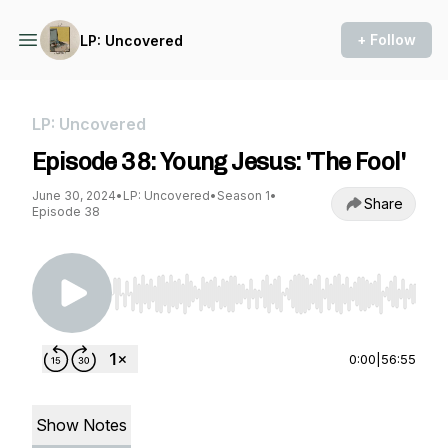
+ Follow
LP: Uncovered
LP: Uncovered
Episode 38: Young Jesus: 'The Fool'
June 30, 2024
•
LP: Uncovered
•
Season 1
•
Share
Episode 38
Use Left/Right to seek, Home/End to jump to st
0:00
|
56:55
Show Notes